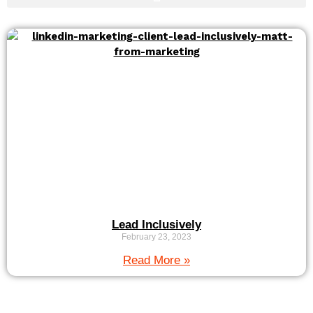
Lead Inclusively
February 23, 2023
Read More »