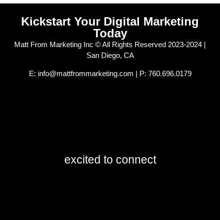
Kickstart Your Digital Marketing
Today
Matt From Marketing Inc © All Rights Reserved 2023-2024 |
San Diego, CA
E: info@mattfrommarketing.com | P: 760.696.0179
excited to connect