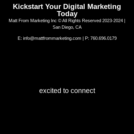
Kickstart Your Digital Marketing
Today
Matt From Marketing Inc © All Rights Reserved 2023-2024 |
San Diego, CA
E: info@mattfrommarketing.com | P: 760.696.0179
excited to connect