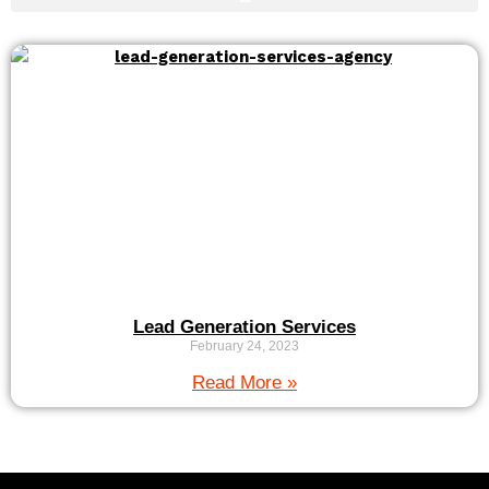
Lead Generation Services
February 24, 2023
Read More »