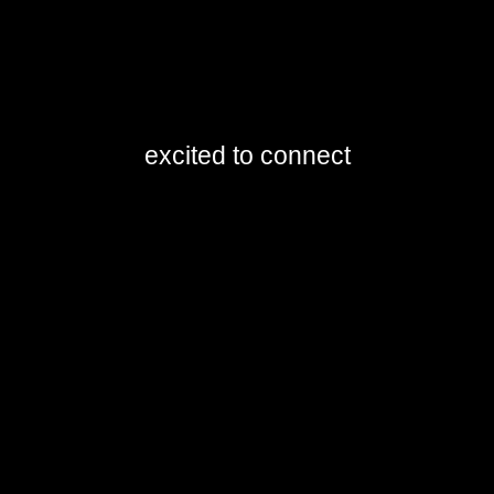
excited to connect