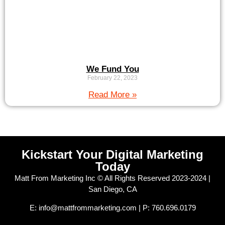
We Fund You
February 22, 2023
Read More »
Kickstart Your Digital Marketing
Today
Matt From Marketing Inc © All Rights Reserved 2023-2024 |
San Diego, CA
E: info@mattfrommarketing.com | P: 760.696.0179