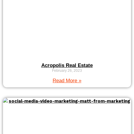
Acropolis Real Estate
February 26, 2023
Read More »