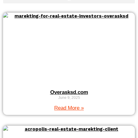
Overasksd.com
June 9, 2025
Read More »