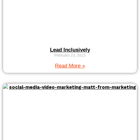
Lead Inclusively
February 23, 2023
Read More »