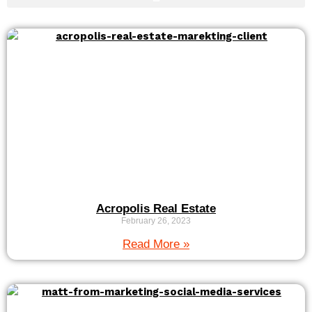
Acropolis Real Estate
February 26, 2023
Read More »