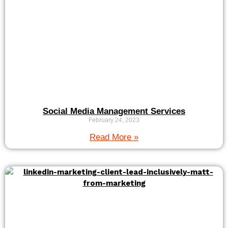
Social Media Management Services
February 24, 2023
Read More »