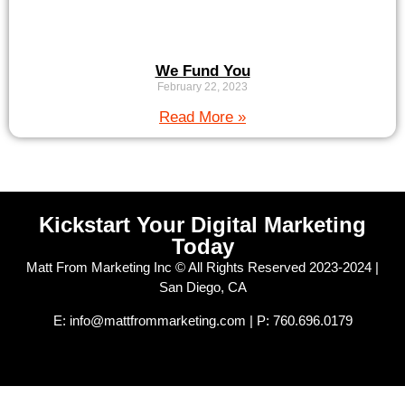
We Fund You
February 22, 2023
Read More »
Kickstart Your Digital Marketing
Today
Matt From Marketing Inc © All Rights Reserved 2023-2024 |
San Diego, CA
E: info@mattfrommarketing.com | P: 760.696.0179